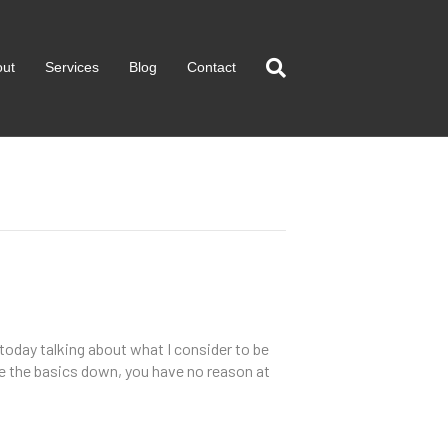
out
Services
Blog
Contact
 today talking about what I consider to be
ave the basics down, you have no reason at