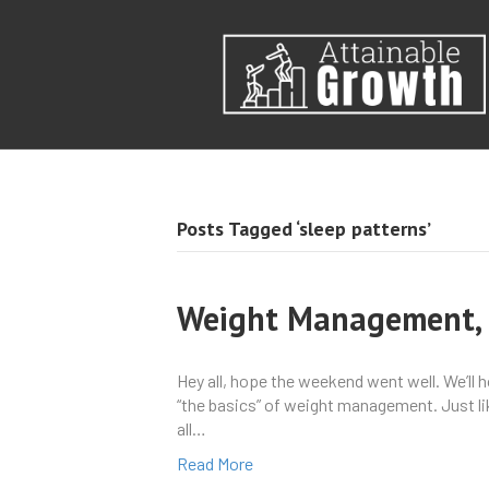
Posts Tagged ‘sleep patterns’
Weight Management, P
Hey all, hope the weekend went well. We’ll 
“the basics” of weight management. Just like
all…
Read More