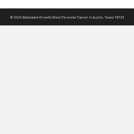
© 2023 Attainable Growth | Best Personal Trainer in Austin, Texas 78723