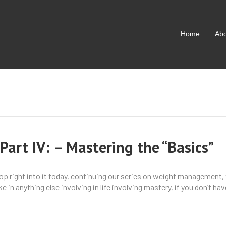
Home
Ab
art IV: – Mastering the “Basics”
hop right into it today, continuing our series on weight management,
 in anything else involving in life involving mastery, if you don’t h