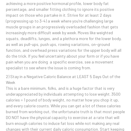
achieving a more positive hormonal profile, lower body fat
percentage, and smaller fitting clothing to ignore its positive
impact on those who partake in it. Strive for at least 2 days
(progressing up to 3-4) a week where you’re challenging large
muscle groups in an progressively overloaded fashion that gets
increasingly more difficult week by week. Moves like weighted
squats, deadlifts, lunges, and a plethora more for the lower body,
as well as pull-ups, push ups, rowing variations, on-ground
function, and overhead press variations for the upper body will all
do the trick. If you feel uncertainty about your form or if you have
pain when you are doing a specific exercise, see a movement
specialist to see where the issue is coming from.
2) Stay in a Negative Caloric Balance at LEAST 5 Days Out of the
Week
This is a bare minimum, folks, and is a huge factor that is very
underappreciated by individuals attempting to lose weight. 3500
calories = 1 pound of body weight, no matter how you chop it up,
and every calorie counts. While you can get a lot of these calories
burned from working out, the unfortunate truth is that most people
DO NOT have the physical capacity to exercise at a rate that will
burn enough calories to induce fat loss while not making any real
changes with their current daily caloric consumption. Start keeping