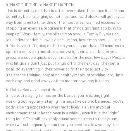
4) MAKE THE TIME to MAKE IT HAPPEN!
This is definitely one that is often overlooked. Lets face it… life can
definitely be challenging sometimes, and road blocks will get in your
way from time to time. One of the most often claimed excuses for
stopping an exercise program is that things got “just too busy to
keep up”. Work, family, the bills (c’mon now…), Family Guy was on
(ok, understandable….wait a sec, I mean, hey! c’mon now…)… I get
it. You have stuff going on. But do you really not have 20 minutes to
spare to do even a metabolic bodyweight circuit, or better yet,
prepare a couple quick, decent meals for the next few days? People
who hit goals don’t just put things off til the next day; they set a
goal, do everything in their power to fit their goal-activity
(resistance training, preparing healthy meals, stretching, etc.) into
each day, and grind away at it no matter how long it takes.
5) Get to Bed at a Decent Hour!
Since you’re trying to master the basics, you’re eating right,
working out regularly, staying in a negative caloric balance… you’re
body is being exposed to what most likely is a very atypical
environment that it hasn’t been in a while… even if it is the “right”
thing for it! This will inevitably cause some stress to the system,
which will subsequently mean that you need to allow your system
enough time for rest and rejuvenation so you will have enough