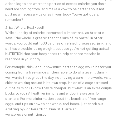
a food log to see where the portion of excess calories you don’t
need are coming from, and make a vow to be better about not
putting unnecessary calories in your body. You’ve got goals,
remember?
3) Eat Whole, Real Food!
While quantity of calories consumed is important, as Aristotle
says, “the whole is greater than the sum of its parts”. In other
words, you could eat 1500 calories of refined, processed, junk, and
still have trouble losing weight, because you’re not getting actual
NUTRITION that your body needs to help enhance metabolic
reactions in your body.
For example, think about how much better an egg would be for you
coming from a free-range chicken, able to do whatever it damn-
well wants throughout the day, not having a care in the world, vs. a
chicken walking around in its own crap, inside of a cage stressed
out of its mind? I know they’re cheaper, but what is an extra couple
bucks to you? A healthier immune and endocrine system, for
starters! For more information about the benefits of free range
eggs, and tips on how to eat whole, real foods, just check out
anything by Jon Berardi or Brian St. Pierre at
www.precisionnutrition.com.