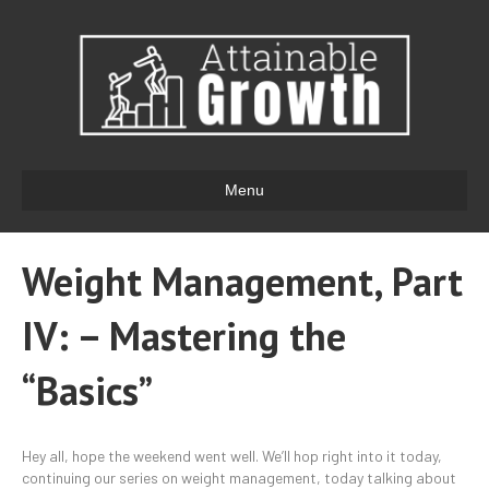
Menu
Weight Management, Part
IV: – Mastering the
“Basics”
Hey all, hope the weekend went well. We’ll hop right into it today,
continuing our series on weight management, today talking about