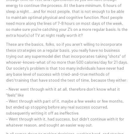
energy to continue the process. At the bare minimum, 6 hours of
sleep a night….and for most people, that is not enough to be able
to maintain optimal physical and cognitive function. Most people
need more along the lines of 7-8 hours on most days of the week,
so make sure you’re catching your Z’s on a more regular basis. Is the
extra hour(s) of TV at night really worth it?
These are the basics, folks, so if you aren’t willing to incorporate
these strategies on a regular basis, you really have no business
trying out any supermodel diet that incorporates taking “shots” of
whoever-knows-what of no more than 500 calories/day for 21 days.
Our society’s problem is that too many individuals have never had
any base level of success with tried-and-true methods of
diet/training that have stood the test of time, because they either:
– Never went through with it at all, therefore don’t know what it
“feels” like
– Went through with part of it, maybe a few weeks or few months,
but ended up stopping before any real success occurred,
subsequently writing it off as ineffective.
– Went through with it, had success, but didn’t continue with it for
whatever reason, and sought an easier way out.
It all comes down to making decisions, working hard, and staying