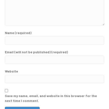
Name (required)
Email (will not be published) (required)
Website
Save my name, email, and website in this browser for the
next time I comment.