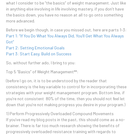
what I consider to be “the basics” of weight management. Just like
in anything else involving in life involving mastery, if you don’t have
the basics down, you have no reason at all to go onto something
more advanced.
Before we begin though, in case you missed out, here are parts 1-3:
Part 1: “If You Do What You Always Did, You’ll Get What You Always
Got”
Part 2: Setting Emotional Goals
Part 3: Start Easy, Build on Success
So, without further ado, I bring to you:
Top 5 “Basics” of Weight Management**:
(before I go on, it is to be understood by the reader that
consistency is the key variable to control for in incorporating these
strategies with your weight management program. Bottom line, if
you’re not consistent 80% of the time, then you should not feel let
down that you’re not making progress you desire in your program.)
1) Perform Progressively Overloaded Compound Movements
If you’ve read my blog posts in the past, this should come as a no-
brainer. There is far too much research showing the benefits of
progressively overloaded resistance training with regards to