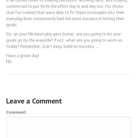
committed to put forth the effort day in and day out. For those
that I’ve trained that were able to fit these strategies into their
everyday lives consistently had the most success in hitting their
goals.
So, as your life inevitably gets busier, are you going to let your
goals go by the wayside? If not, what are you going to work on
today? Remember, start easy, build on success….
Have a great day!
MG
Leave a Comment
Comment