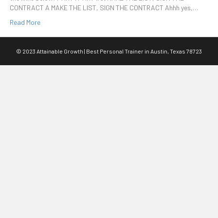
CONTRACT A MAKE THE LIST, SIGN THE CONTRACT Ahhh yes,…
Read More
© 2023 Attainable Growth | Best Personal Trainer in Austin, Texas 78723