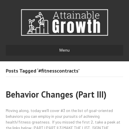
Menu
Posts Tagged ‘#fitnesscontracts’
Behavior Changes (Part III)
Moving along, today we’ll cover #3 on the list of goal-oriented
behaviors you can employ in your pursuits of achieving
health/fitness greatness. If you missed the first 2, take a peek at
the links below: PART I PART II 3) MAKE THE LIST, SIGN THE