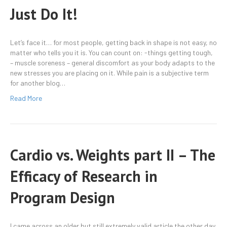
Just Do It!
Let’s face it… for most people, getting back in shape is not easy, no
matter who tells you it is. You can count on: -things getting tough,
– muscle soreness – general discomfort as your body adapts to the
new stresses you are placing on it. While pain is a subjective term
for another blog…
Read More
Cardio vs. Weights part II – The
Efficacy of Research in
Program Design
I came across an older but still extremely valid article the other day.