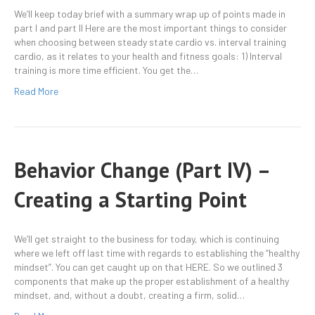
We’ll keep today brief with a summary wrap up of points made in
part I and part II Here are the most important things to consider
when choosing between steady state cardio vs. interval training
cardio, as it relates to your health and fitness goals: 1) Interval
training is more time efficient. You get the…
Read More
Behavior Change (Part IV) –
Creating a Starting Point
We’ll get straight to the business for today, which is continuing
where we left off last time with regards to establishing the “healthy
mindset”. You can get caught up on that HERE. So we outlined 3
components that make up the proper establishment of a healthy
mindset, and, without a doubt, creating a firm, solid…