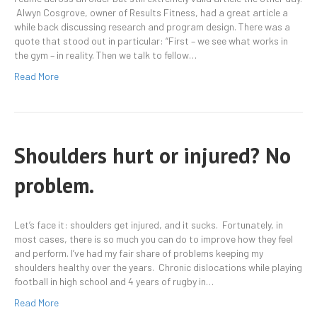
Alwyn Cosgrove, owner of Results Fitness, had a great article a
while back discussing research and program design. There was a
quote that stood out in particular: “First – we see what works in
the gym – in reality. Then we talk to fellow…
Read More
Shoulders hurt or injured? No
problem.
Let’s face it: shoulders get injured, and it sucks. Fortunately, in
most cases, there is so much you can do to improve how they feel
and perform. I’ve had my fair share of problems keeping my
shoulders healthy over the years. Chronic dislocations while playing
football in high school and 4 years of rugby in…
Read More