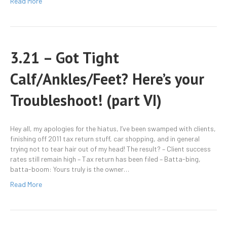
Read More
3.21 – Got Tight
Calf/Ankles/Feet? Here’s your
Troubleshoot! (part VI)
Hey all, my apologies for the hiatus, I’ve been swamped with clients,
finishing off 2011 tax return stuff, car shopping, and in general
trying not to tear hair out of my head! The result? – Client success
rates still remain high – Tax return has been filed – Batta-bing,
batta-boom: Yours truly is the owner…
Read More