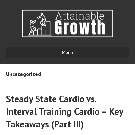
Menu
Uncategorized
Steady State Cardio vs.
Interval Training Cardio – Key
Takeaways (Part III)