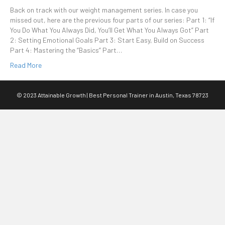
Back on track with our weight management series. In case you
missed out, here are the previous four parts of our series: Part 1: “If
You Do What You Always Did, You’ll Get What You Always Got” Part
2: Setting Emotional Goals Part 3: Start Easy, Build on Success
Part 4: Mastering the “Basics” Part…
Read More
© 2023 Attainable Growth | Best Personal Trainer in Austin, Texas 78723