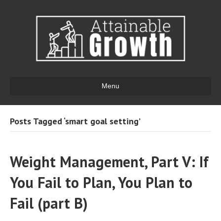
Menu
Posts Tagged ‘smart goal setting’
Weight Management, Part V: If
You Fail to Plan, You Plan to
Fail (part B)